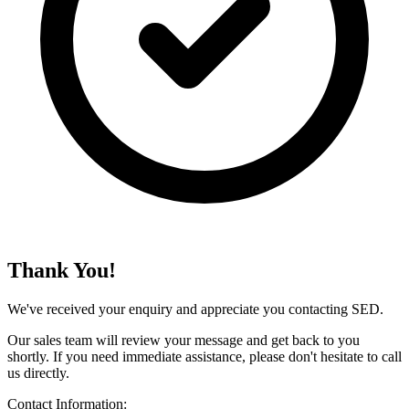
Thank You!
We've received your enquiry and appreciate you contacting SED.
Our sales team will review your message and get back to you
shortly. If you need immediate assistance, please don't hesitate to call
us directly.
Contact Information: