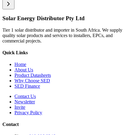
Solar Energy Distributor Pty Ltd
Tier 1 solar distributor and importer in South Africa. We supply
quality solar products and services to installers, EPCs, and
commercial projects.
Quick Links
Home
About Us
Product Datasheets
Why Choose SED
SED Finance
Contact Us
Newsletter
Invite
Privacy Policy
Contact