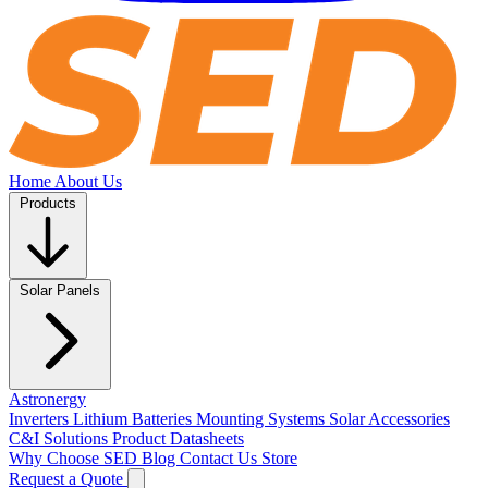
Home
About Us
Products
Solar Panels
Astronergy
Inverters
Lithium Batteries
Mounting Systems
Solar Accessories
C&I Solutions
Product Datasheets
Why Choose SED
Blog
Contact Us
Store
Request a Quote