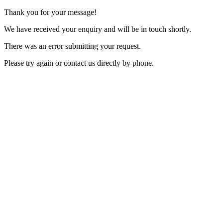
Thank you for your message!
We have received your enquiry and will be in touch shortly.
There was an error submitting your request.
Please try again or contact us directly by phone.