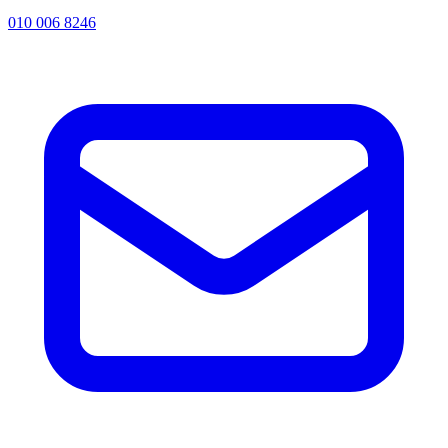
010 006 8246