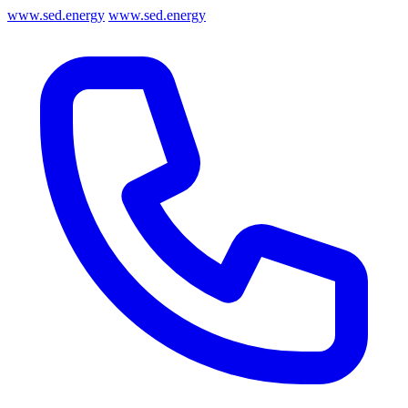
www.sed.energy
www.sed.energy