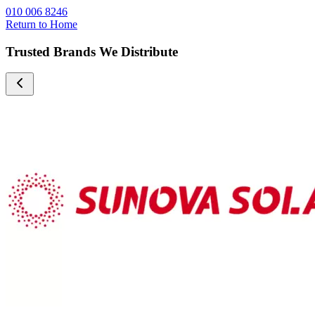
010 006 8246
Return to Home
Trusted Brands We Distribute