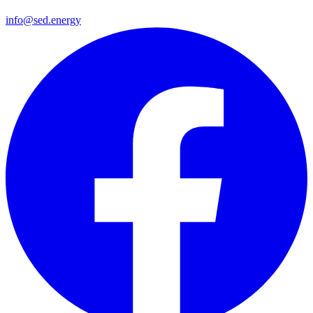
info@sed.energy