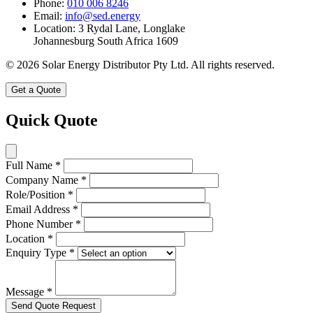
Phone:
010 006 8246
Email:
info@sed.energy
Location:
3 Rydal Lane, Longlake
Johannesburg South Africa 1609
© 2026 Solar Energy Distributor Pty Ltd. All rights reserved.
Get a Quote
Quick Quote
Full Name
*
Company Name
*
Role/Position
*
Email Address
*
Phone Number
*
Location
*
Enquiry Type
*
Message
*
Send Quote Request