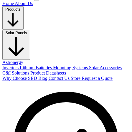
Home
About Us
Products
Solar Panels
Astronergy
Inverters
Lithium Batteries
Mounting Systems
Solar Accessories
C&I Solutions
Product Datasheets
Why Choose SED
Blog
Contact Us
Store
Request a Quote