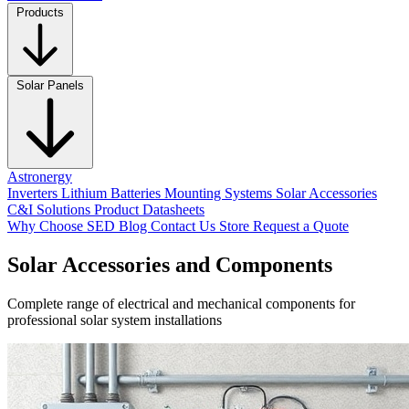
Products
Solar Panels
Astronergy
Inverters
Lithium Batteries
Mounting Systems
Solar Accessories
C&I Solutions
Product Datasheets
Why Choose SED
Blog
Contact Us
Store
Request a Quote
Solar Accessories and Components
Complete range of electrical and mechanical components for
professional solar system installations