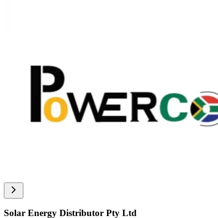
Solar Energy Distributor Pty Ltd