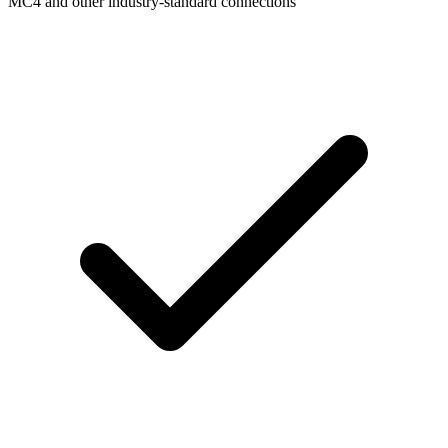
MC4 and other industry-standard connections