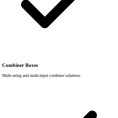
Combiner Boxes
Multi-string and multi-input combiner solutions