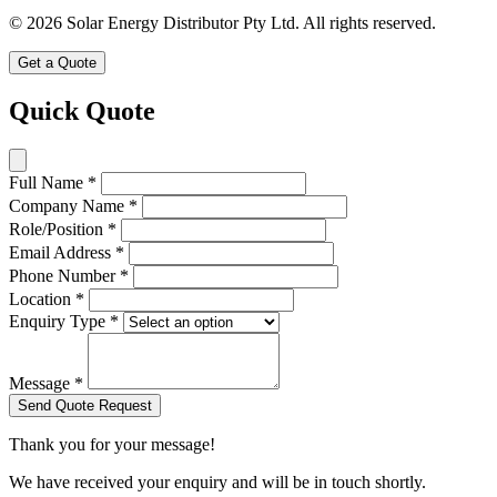
© 2026 Solar Energy Distributor Pty Ltd. All rights reserved.
Get a Quote
Quick Quote
Full Name
*
Company Name
*
Role/Position
*
Email Address
*
Phone Number
*
Location
*
Enquiry Type
*
Message
*
Send Quote Request
Thank you for your message!
We have received your enquiry and will be in touch shortly.