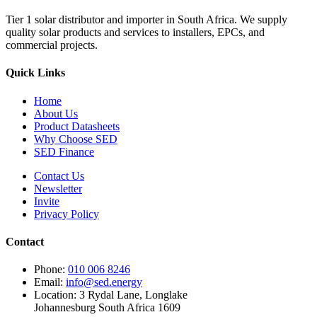
Tier 1 solar distributor and importer in South Africa. We supply
quality solar products and services to installers, EPCs, and
commercial projects.
Quick Links
Home
About Us
Product Datasheets
Why Choose SED
SED Finance
Contact Us
Newsletter
Invite
Privacy Policy
Contact
Phone:
010 006 8246
Email:
info@sed.energy
Location:
3 Rydal Lane, Longlake
Johannesburg South Africa 1609