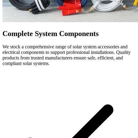
Complete System Components
We stock a comprehensive range of solar system accessories and
electrical components to support professional installations. Quality
products from trusted manufacturers ensure safe, efficient, and
compliant solar systems.