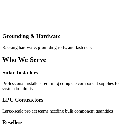
Grounding & Hardware
Racking hardware, grounding rods, and fasteners
Who We Serve
Solar Installers
Professional installers requiring complete component supplies for
system buildouts
EPC Contractors
Large-scale project teams needing bulk component quantities
Resellers