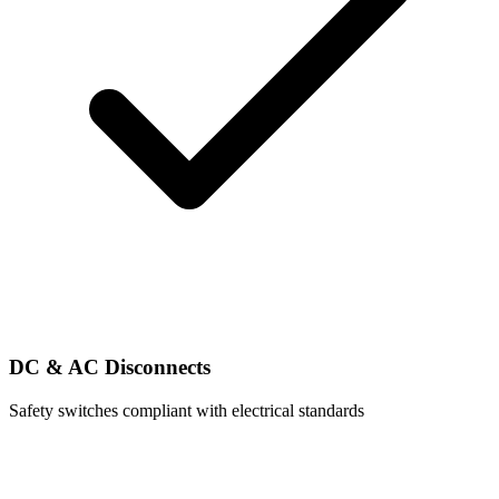
DC & AC Disconnects
Safety switches compliant with electrical standards