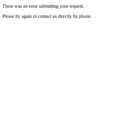
There was an error submitting your request.
Please try again or contact us directly by phone.