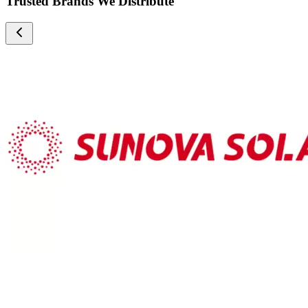
Trusted Brands We Distribute