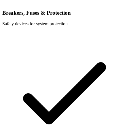
Breakers, Fuses & Protection
Safety devices for system protection