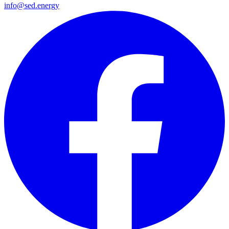
info@sed.energy