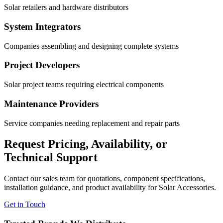
Solar retailers and hardware distributors
System Integrators
Companies assembling and designing complete systems
Project Developers
Solar project teams requiring electrical components
Maintenance Providers
Service companies needing replacement and repair parts
Request Pricing, Availability, or
Technical Support
Contact our sales team for quotations, component specifications,
installation guidance, and product availability for Solar Accessories.
Get in Touch