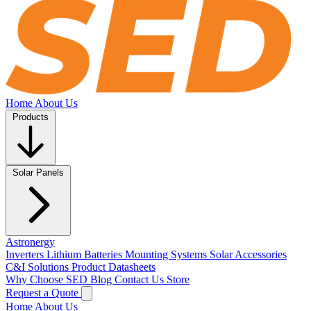
Home
About Us
Products
Solar Panels
Astronergy
Inverters
Lithium Batteries
Mounting Systems
Solar Accessories
C&I Solutions
Product Datasheets
Why Choose SED
Blog
Contact Us
Store
Request a Quote
Home
About Us