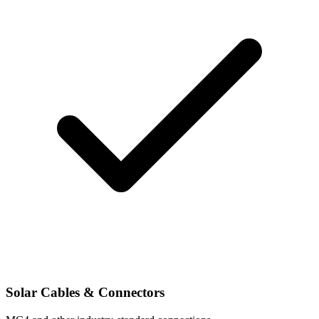
Solar Cables & Connectors