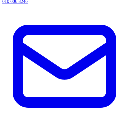
010 006 8246