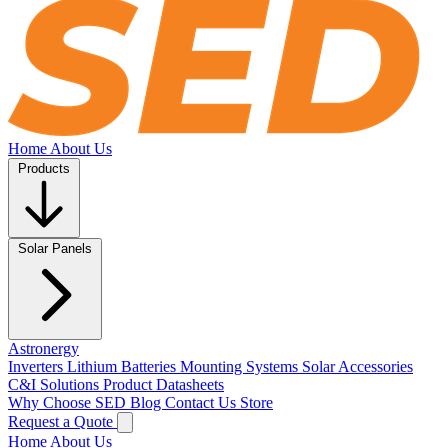
Home
About Us
Products
Solar Panels
Astronergy
Inverters
Lithium Batteries
Mounting Systems
Solar Accessories
C&I Solutions
Product Datasheets
Why Choose SED
Blog
Contact Us
Store
Request a Quote
Home
About Us