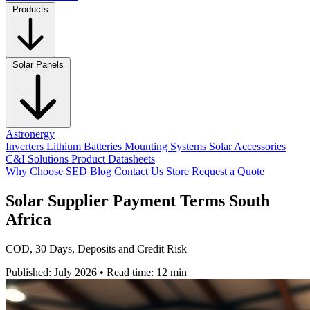
Products
Solar Panels
Astronergy
Inverters
Lithium Batteries
Mounting Systems
Solar Accessories
C&I Solutions
Product Datasheets
Why Choose SED
Blog
Contact Us
Store
Request a Quote
Solar Supplier Payment Terms South
Africa
COD, 30 Days, Deposits and Credit Risk
Published: July 2026
•
Read time: 12 min