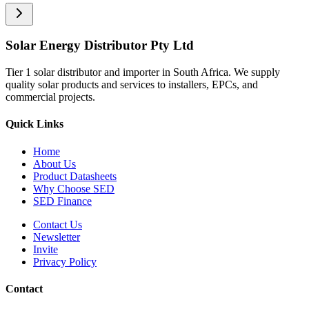
Solar Energy Distributor Pty Ltd
Tier 1 solar distributor and importer in South Africa. We supply
quality solar products and services to installers, EPCs, and
commercial projects.
Quick Links
Home
About Us
Product Datasheets
Why Choose SED
SED Finance
Contact Us
Newsletter
Invite
Privacy Policy
Contact