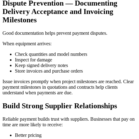
Dispute Prevention — Documenting
Delivery Acceptance and Invoicing
Milestones
Good documentation helps prevent payment disputes.
When equipment arrives:
Check quantities and model numbers
Inspect for damage
Keep signed delivery notes
Store invoices and purchase orders
Issue invoices promptly when project milestones are reached. Clear
payment milestones in quotations and contracts help clients
understand when payments are due.
Build Strong Supplier Relationships
Reliable payment builds trust with suppliers. Businesses that pay on
time are more likely to receive:
Better pricing