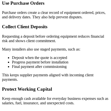
Use Purchase Orders
Purchase orders create a clear record of equipment ordered, prices,
and delivery dates. They also help prevent disputes.
Collect Client Deposits
Requesting a deposit before ordering equipment reduces financial
risk and shows client commitment.
Many installers also use staged payments, such as:
Deposit when the quote is accepted
Progress payment before installation
Final payment after commissioning
This keeps supplier payments aligned with incoming client
payments.
Protect Working Capital
Keep enough cash available for everyday business expenses such as
salaries, fuel, insurance, and unexpected costs.