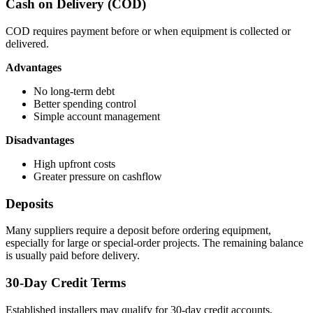
Cash on Delivery (COD)
COD requires payment before or when equipment is collected or
delivered.
Advantages
No long-term debt
Better spending control
Simple account management
Disadvantages
High upfront costs
Greater pressure on cashflow
Deposits
Many suppliers require a deposit before ordering equipment,
especially for large or special-order projects. The remaining balance
is usually paid before delivery.
30-Day Credit Terms
Established installers may qualify for 30-day credit accounts,