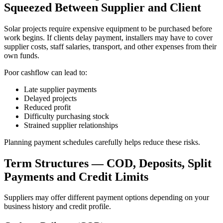
Squeezed Between Supplier and Client
Solar projects require expensive equipment to be purchased before
work begins. If clients delay payment, installers may have to cover
supplier costs, staff salaries, transport, and other expenses from their
own funds.
Poor cashflow can lead to:
Late supplier payments
Delayed projects
Reduced profit
Difficulty purchasing stock
Strained supplier relationships
Planning payment schedules carefully helps reduce these risks.
Term Structures — COD, Deposits, Split
Payments and Credit Limits
Suppliers may offer different payment options depending on your
business history and credit profile.