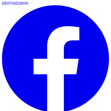
info@sed.energy