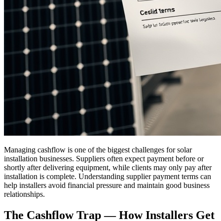
Managing cashflow is one of the biggest challenges for solar
installation businesses. Suppliers often expect payment before or
shortly after delivering equipment, while clients may only pay after
installation is complete. Understanding supplier payment terms can
help installers avoid financial pressure and maintain good business
relationships.
The Cashflow Trap — How Installers Get