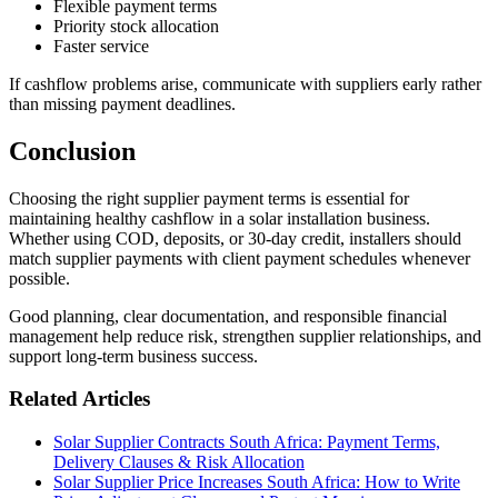
Flexible payment terms
Priority stock allocation
Faster service
If cashflow problems arise, communicate with suppliers early rather
than missing payment deadlines.
Conclusion
Choosing the right supplier payment terms is essential for
maintaining healthy cashflow in a solar installation business.
Whether using COD, deposits, or 30-day credit, installers should
match supplier payments with client payment schedules whenever
possible.
Good planning, clear documentation, and responsible financial
management help reduce risk, strengthen supplier relationships, and
support long-term business success.
Related Articles
Solar Supplier Contracts South Africa: Payment Terms,
Delivery Clauses & Risk Allocation
Solar Supplier Price Increases South Africa: How to Write