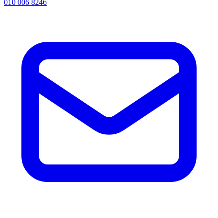
010 006 8246