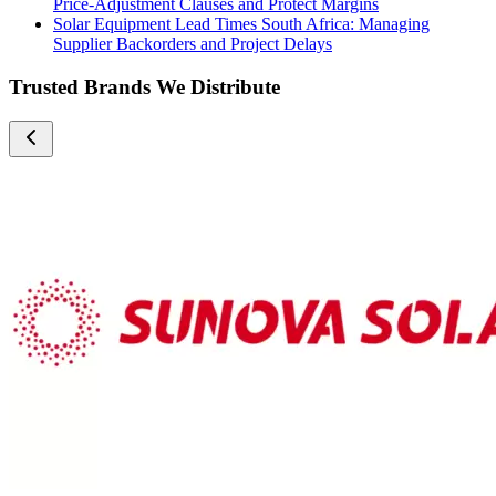
Price-Adjustment Clauses and Protect Margins
Solar Equipment Lead Times South Africa: Managing
Supplier Backorders and Project Delays
Trusted Brands We Distribute