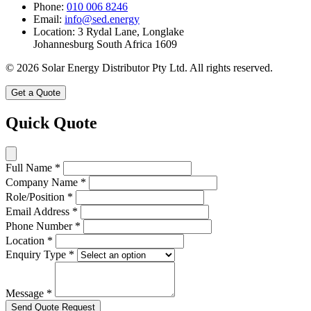
Phone:
010 006 8246
Email:
info@sed.energy
Location:
3 Rydal Lane, Longlake
Johannesburg South Africa 1609
© 2026 Solar Energy Distributor Pty Ltd. All rights reserved.
Get a Quote
Quick Quote
Full Name
*
Company Name
*
Role/Position
*
Email Address
*
Phone Number
*
Location
*
Enquiry Type
*
Message
*
Send Quote Request