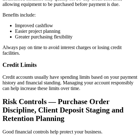
allowing equipment to be purchased before payment is due.
Benefits include:
Improved cashflow
Easier project planning
Greater purchasing flexibility
Always pay on time to avoid interest charges or losing credit
facilities.
Credit Limits
Credit accounts usually have spending limits based on your payment
history and financial standing. Managing your account responsibly
can help increase these limits over time.
Risk Controls — Purchase Order
Discipline, Client Deposit Staging and
Retention Planning
Good financial controls help protect your business.