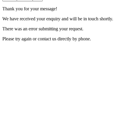
Thank you for your message!
We have received your enquiry and will be in touch shortly.
There was an error submitting your request.
Please try again or contact us directly by phone.